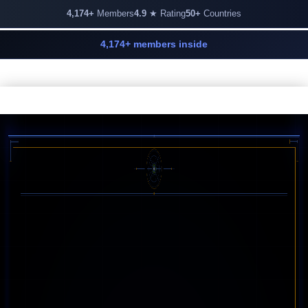
4,174+
Members
4.9
★ Rating
50+
Countries
4,174+ members inside