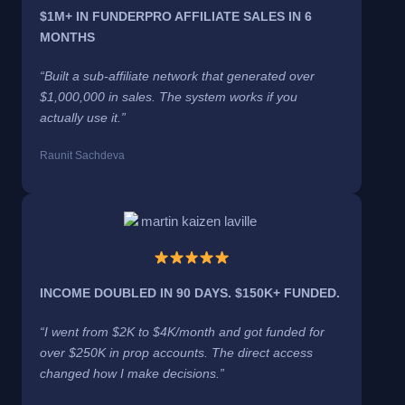
$1M+ IN FUNDERPRO AFFILIATE SALES IN 6
MONTHS
“Built a sub-affiliate network that generated over
$1,000,000 in sales. The system works if you
actually use it.”
Raunit Sachdeva
INCOME DOUBLED IN 90 DAYS. $150K+ FUNDED.
“I went from $2K to $4K/month and got funded for
over $250K in prop accounts. The direct access
changed how I make decisions.”