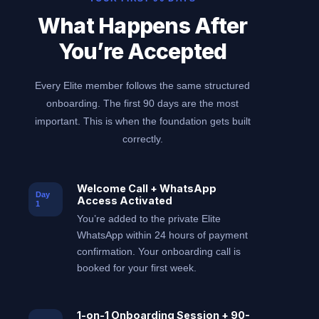
What Happens After
You’re Accepted
Every Elite member follows the same structured
onboarding. The first 90 days are the most
important. This is when the foundation gets built
correctly.
Welcome Call + WhatsApp
Day
Access Activated
1
You’re added to the private Elite
WhatsApp within 24 hours of payment
confirmation. Your onboarding call is
booked for your first week.
1-on-1 Onboarding Session + 90-