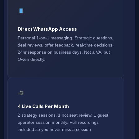
Direct WhatsApp Access
Personal 1-on-1 messaging. Strategic questions,
deal reviews, offer feedback, real-time decisions.
24hr response on business days. Not a VA, but
Owen directly.
4 Live Calls Per Month
2 strategy sessions, 1 hot seat review, 1 guest
operator session monthly. Full recordings
included so you never miss a session.