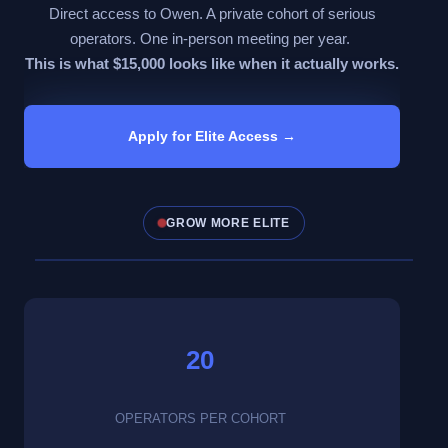
Direct access to Owen. A private cohort of serious
operators. One in-person meeting per year.
This is what $15,000 looks like when it actually works.
Apply for Elite Access →
GROW MORE ELITE
Click to
watch
now
20
OPERATORS PER COHORT