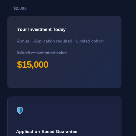
$2,000
Your Investment Today
Annual · Application required · Limited cohort
$25,785+ combined value
$15,000
Application-Based Guarantee