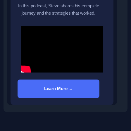
In this podcast, Steve shares his complete
journey and the strategies that worked.
Learn More →