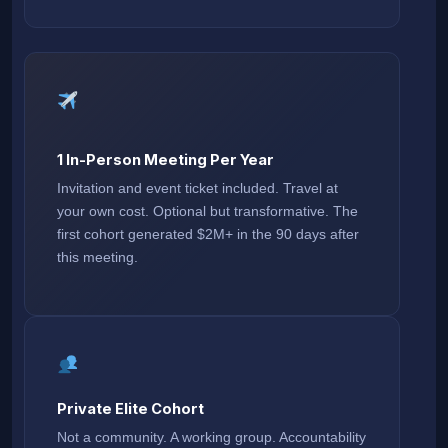
1 In-Person Meeting Per Year
Invitation and event ticket included. Travel at
your own cost. Optional but transformative. The
first cohort generated $2M+ in the 90 days after
this meeting.
Private Elite Cohort
Not a community. A working group. Accountability