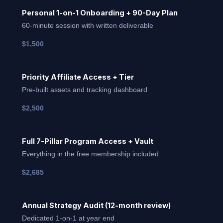
Personal 1-on-1 Onboarding + 90-Day Plan
60-minute session with written deliverable
$1,500
Priority Affiliate Access + Tier
Pre-built assets and tracking dashboard
$2,500
Full 7-Pillar Program Access + Vault
Everything in the free membership included
$2,685
Annual Strategy Audit (12-month review)
Dedicated 1-on-1 at year end