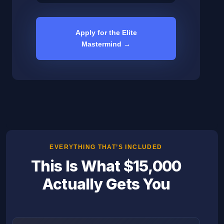
Apply for the Elite
Mastermind →
EVERYTHING THAT’S INCLUDED
This Is What $15,000
Actually Gets You