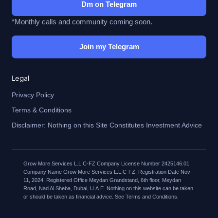
Dm on Telegram
*Monthly calls and community coming soon.
Join my Telegram
Legal
Privacy Policy
Terms & Conditions
Disclaimer: Nothing on this Site Constitutes Investment Advice
Grow More Services L.L.C-FZ Company License Number 2425146.01.
Company Name Grow More Services L.L.C-FZ. Registration Date Nov
11, 2024. Registered Office Meydan Grandstand, 6th floor, Meydan
Road, Nad Al Sheba, Dubai, U.A.E. Nothing on this website can be taken
or should be taken as financial advice. See Terms and Conditions.