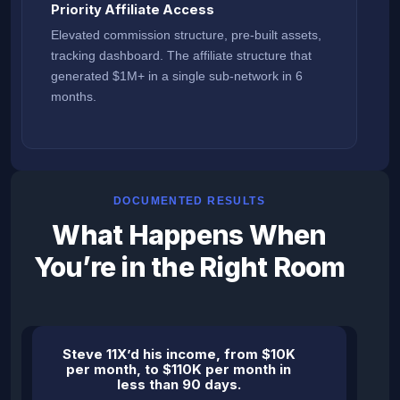
Priority Affiliate Access
Elevated commission structure, pre-built assets,
tracking dashboard. The affiliate structure that
generated $1M+ in a single sub-network in 6
months.
DOCUMENTED RESULTS
What Happens When
You’re in the Right Room
Steve 11X’d his income, from $10K
per month, to $110K per month in
less than 90 days.