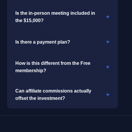
Is the in-person meeting included in
the $15,000?
Is there a payment plan?
How is this different from the Free
membership?
Can affiliate commissions actually
offset the investment?