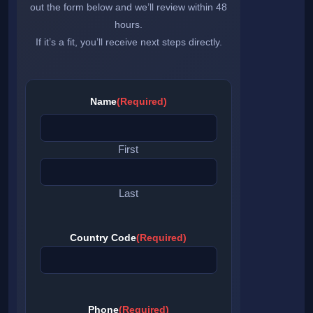
out the form below and we’ll review within 48
hours.
If it’s a fit, you’ll receive next steps directly.
Name
(Required)
First
Last
Country Code
(Required)
Phone
(Required)