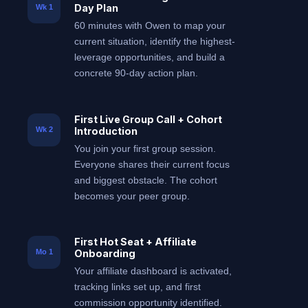
Day Plan
Wk 1
60 minutes with Owen to map your
current situation, identify the highest-
leverage opportunities, and build a
concrete 90-day action plan.
First Live Group Call + Cohort
Introduction
Wk 2
You join your first group session.
Everyone shares their current focus
and biggest obstacle. The cohort
becomes your peer group.
First Hot Seat + Affiliate
Onboarding
Mo 1
Your affiliate dashboard is activated,
tracking links set up, and first
commission opportunity identified.