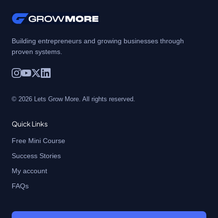
Building entrepreneurs and growing businesses through
proven systems.
© 2026 Lets Grow More. All rights reserved.
Quick Links
Free Mini Course
Success Stories
My account
FAQs