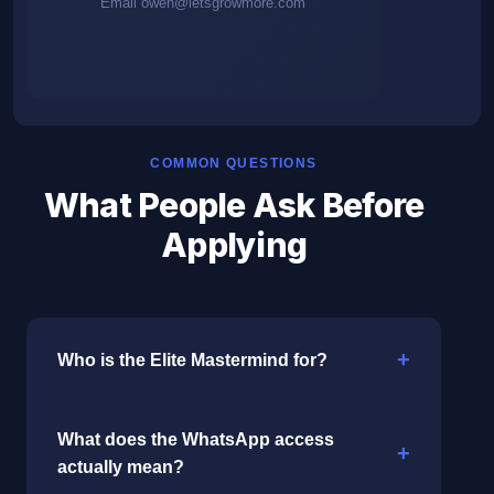
Email
owen@letsgrowmore.com
COMMON QUESTIONS
What People Ask Before
Applying
Who is the Elite Mastermind for?
What does the WhatsApp access
actually mean?