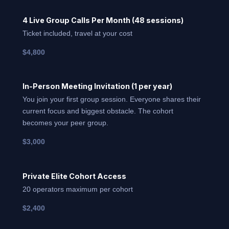
4 Live Group Calls Per Month (48 sessions)
Ticket included, travel at your cost
$4,800
In-Person Meeting Invitation (1 per year)
You join your first group session. Everyone shares their
current focus and biggest obstacle. The cohort
becomes your peer group.
$3,000
Private Elite Cohort Access
20 operators maximum per cohort
$2,400