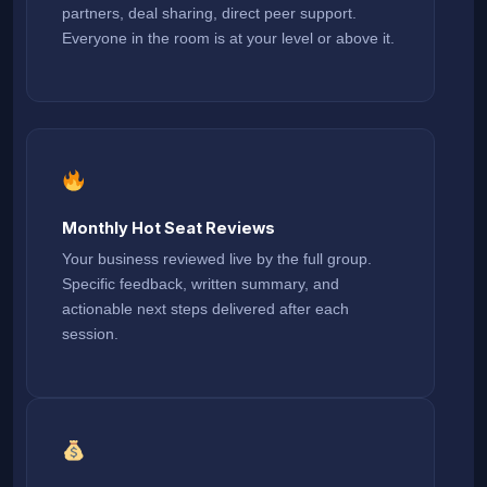
partners, deal sharing, direct peer support.
Everyone in the room is at your level or above it.
Monthly Hot Seat Reviews
Your business reviewed live by the full group.
Specific feedback, written summary, and
actionable next steps delivered after each
session.