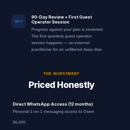
90-Day Review + First Guest
Operator Session
Mo 3
Progress against your plan is reviewed.
The first quarterly guest operator
session happens — an external
practitioner for an unfiltered deep-dive.
THE INVESTMENT
Priced Honestly
Direct WhatsApp Access (12 months)
Personal 1-on-1 messaging access to Owen
$6,000