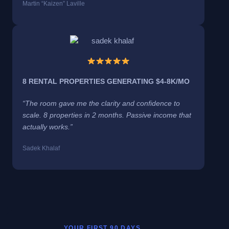
Martin “Kaizen” Laville
8 RENTAL PROPERTIES GENERATING $4-8K/MO
“The room gave me the clarity and confidence to
scale. 8 properties in 2 months. Passive income that
actually works.”
Sadek Khalaf
YOUR FIRST 90 DAYS