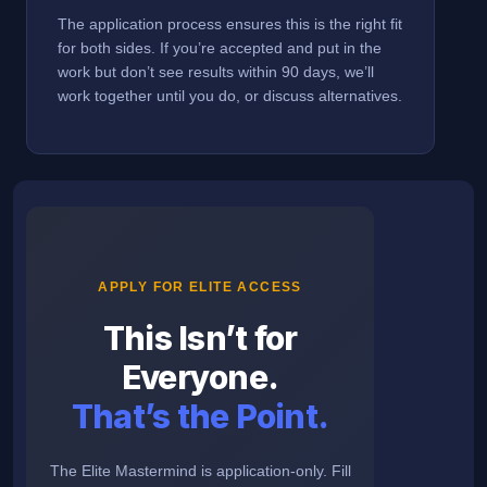
The application process ensures this is the right fit
for both sides. If you’re accepted and put in the
work but don’t see results within 90 days, we’ll
work together until you do, or discuss alternatives.
APPLY FOR ELITE ACCESS
This Isn’t for
Everyone.
That’s the Point.
The Elite Mastermind is application-only. Fill