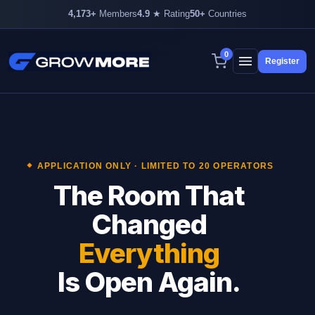
4,173+
Members
4.9
★ Rating
50+
Countries
4,173+ members inside
0
Register
Skip
to
content
APPLICATION ONLY · LIMITED TO 20 OPERATORS
The Room That
Changed
Everything
Is Open Again.