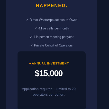
HAPPENED.
✓ Direct WhatsApp access to Owen
✓ 4 live calls per month
✓ 1 in-person meeting per year
✓ Private Cohort of Operators
ANNUAL INVESTMENT
$15,000
Application required · Limited to 20
operators per cohort