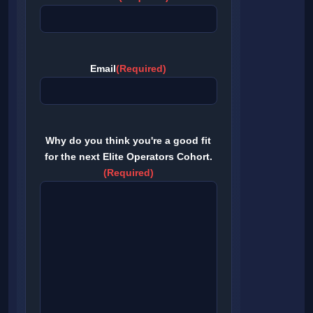
Email
(Required)
Why do you think you're a good fit
for the next Elite Operators Cohort.
(Required)