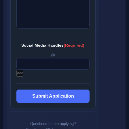
Social Media Handles
(Required)
@
Add
Questions before applying?