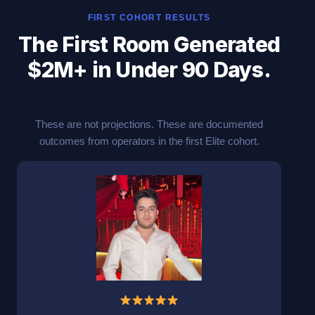
FIRST COHORT RESULTS
The First Room Generated
$2M+ in Under 90 Days.
These are not projections. These are documented
outcomes from operators in the first Elite cohort.