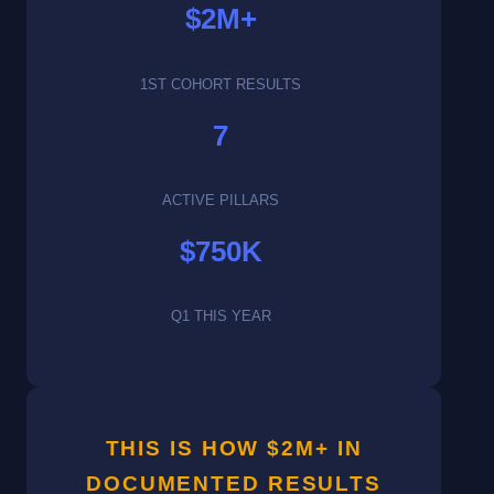
$2M+
1ST COHORT RESULTS
7
ACTIVE PILLARS
$750K
Q1 THIS YEAR
THIS IS HOW $2M+ IN
DOCUMENTED RESULTS