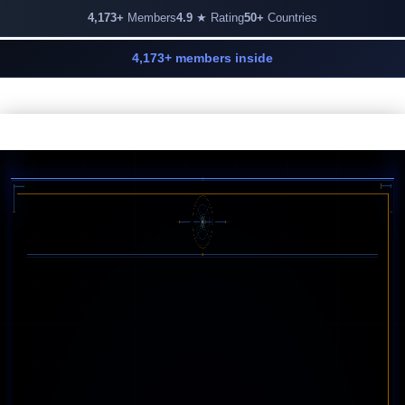
4,173+
Members
4.9
★ Rating
50+
Countries
4,173+ members inside