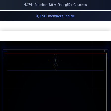
4,174+
Members
4.9
★ Rating
50+
Countries
4,174+ members inside