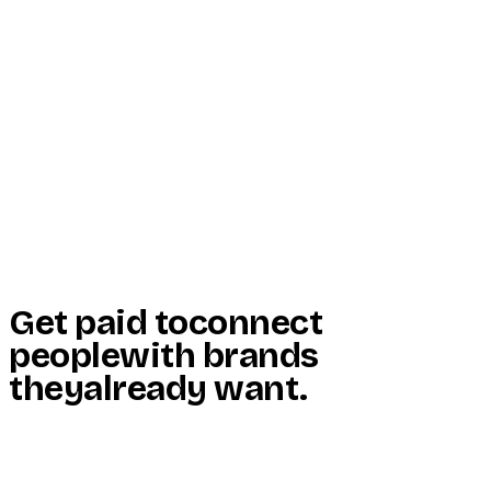
Start Here
Resources
Insights
Reviews
Get Free Access
Get paid to
connect
people
with brands
they
already want
.