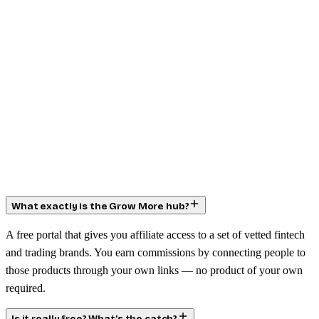
What exactly is the Grow More hub?
A free portal that gives you affiliate access to a set of vetted fintech
and trading brands. You earn commissions by connecting people to
those products through your own links — no product of your own
required.