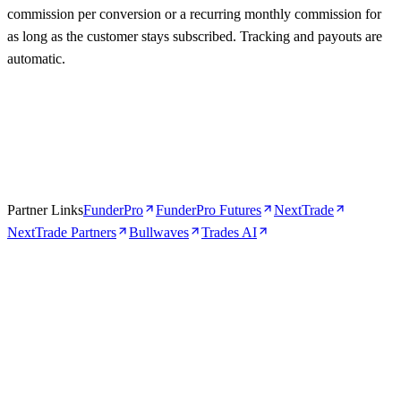
commission per conversion or a recurring monthly commission for
as long as the customer stays subscribed. Tracking and payouts are
automatic.
Partner Links
FunderPro
FunderPro Futures
NextTrade
NextTrade Partners
Bullwaves
Trades AI