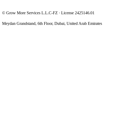
©
Grow More Services L.L.C-FZ
· License
2425146.01
Meydan Grandstand, 6th Floor
,
Dubai
,
United Arab Emirates
The content on this website is provided for general informational
and educational purposes only and may not always be accurate,
complete, or up to date. Nothing on this site constitutes financial,
investment, legal, or tax advice, and it should not be relied upon as
such. Always do your own research and consult a qualified
professional before making any financial decision.
Trading and investing — including prop-firm challenges, CFDs,
futures, forex, crypto, and related products — carry a high level of