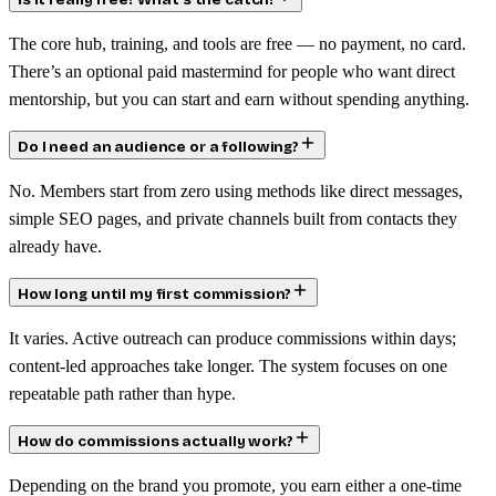
Is it really free? What’s the catch?
The core hub, training, and tools are free — no payment, no card.
There’s an optional paid mastermind for people who want direct
mentorship, but you can start and earn without spending anything.
Do I need an audience or a following?
No. Members start from zero using methods like direct messages,
simple SEO pages, and private channels built from contacts they
already have.
How long until my first commission?
It varies. Active outreach can produce commissions within days;
content-led approaches take longer. The system focuses on one
repeatable path rather than hype.
How do commissions actually work?
Depending on the brand you promote, you earn either a one-time