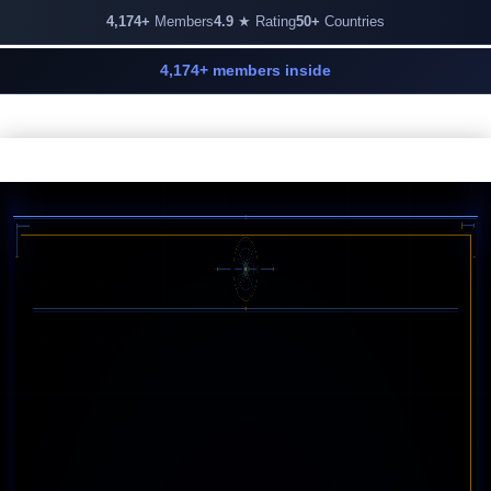
4,174+
Members
4.9
★ Rating
50+
Countries
4,174+ members inside