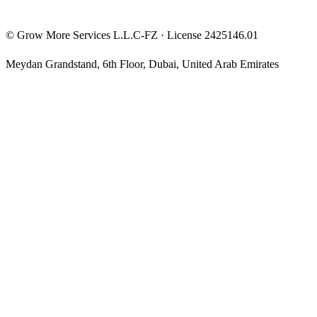
©
Grow More Services L.L.C-FZ
· License
2425146.01
Meydan Grandstand, 6th Floor
,
Dubai
,
United Arab Emirates
The content on this website is provided for general informational
and educational purposes only and may not always be accurate,
complete, or up to date. Nothing on this site constitutes financial,
investment, legal, or tax advice, and it should not be relied upon as
such. Always do your own research and consult a qualified
professional before making any financial decision.
Trading and investing — including prop-firm challenges, CFDs,
futures, forex, crypto, and related products — carry a high level of