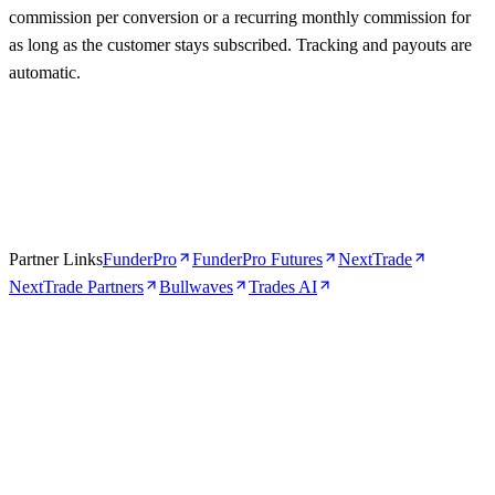
commission per conversion or a recurring monthly commission for
as long as the customer stays subscribed. Tracking and payouts are
automatic.
Partner Links
FunderPro
FunderPro Futures
NextTrade
NextTrade Partners
Bullwaves
Trades AI