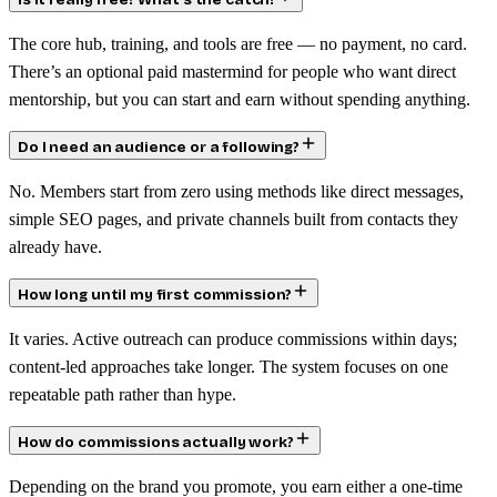
Is it really free? What’s the catch?
The core hub, training, and tools are free — no payment, no card.
There’s an optional paid mastermind for people who want direct
mentorship, but you can start and earn without spending anything.
Do I need an audience or a following?
No. Members start from zero using methods like direct messages,
simple SEO pages, and private channels built from contacts they
already have.
How long until my first commission?
It varies. Active outreach can produce commissions within days;
content-led approaches take longer. The system focuses on one
repeatable path rather than hype.
How do commissions actually work?
Depending on the brand you promote, you earn either a one-time