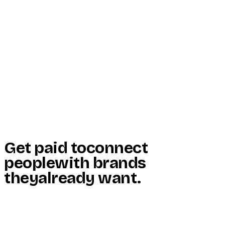
Start Here
Resources
Insights
Reviews
Get Free Access
Get paid to
connect
people
with brands
they
already want
.