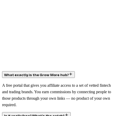
What exactly is the Grow More hub?
A free portal that gives you affiliate access to a set of vetted fintech
and trading brands. You earn commissions by connecting people to
those products through your own links — no product of your own
required.