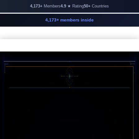
4,173+
Members
4.9
★ Rating
50+
Countries
4,173+ members inside