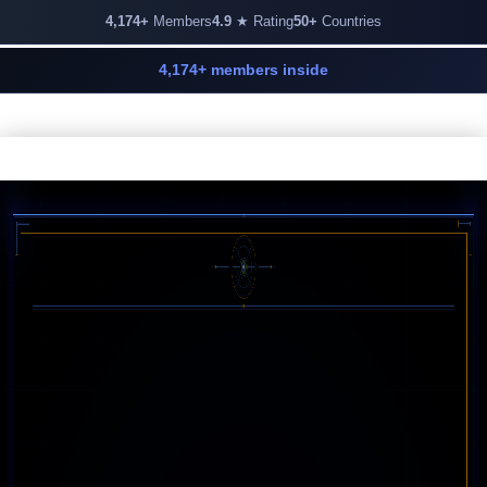
4,174+
Members
4.9
★ Rating
50+
Countries
4,174+ members inside