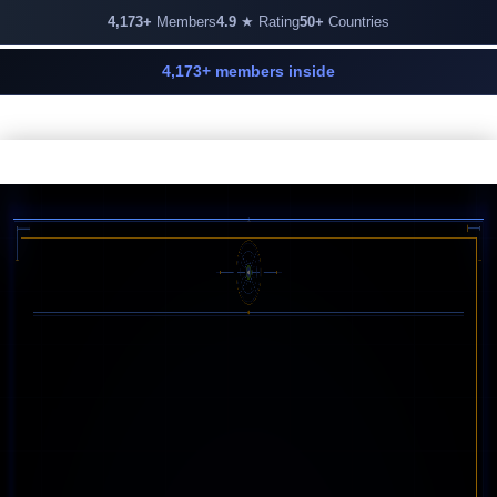
4,173+
Members
4.9
★ Rating
50+
Countries
4,173+ members inside