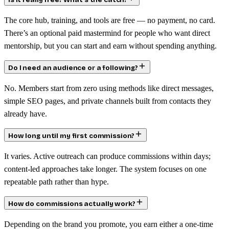
Is it really free? What’s the catch?
The core hub, training, and tools are free — no payment, no card.
There’s an optional paid mastermind for people who want direct
mentorship, but you can start and earn without spending anything.
Do I need an audience or a following?
No. Members start from zero using methods like direct messages,
simple SEO pages, and private channels built from contacts they
already have.
How long until my first commission?
It varies. Active outreach can produce commissions within days;
content-led approaches take longer. The system focuses on one
repeatable path rather than hype.
How do commissions actually work?
Depending on the brand you promote, you earn either a one-time