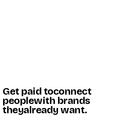
Start Here
Resources
Insights
Reviews
Get Free Access
Get paid to
connect
people
with brands
they
already want
.