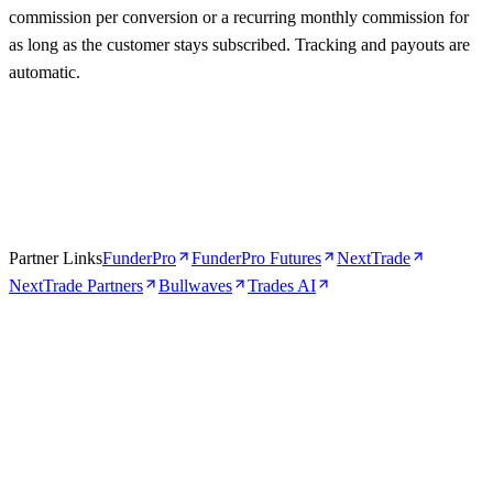
commission per conversion or a recurring monthly commission for
as long as the customer stays subscribed. Tracking and payouts are
automatic.
Partner Links
FunderPro
FunderPro Futures
NextTrade
NextTrade Partners
Bullwaves
Trades AI