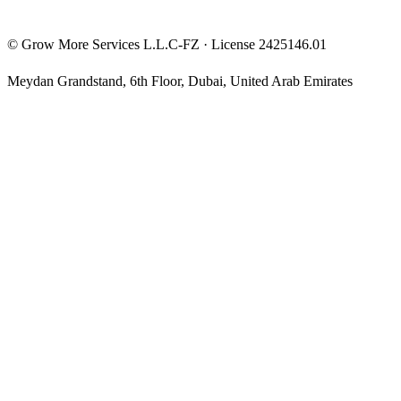
©
Grow More Services L.L.C-FZ
· License
2425146.01
Meydan Grandstand, 6th Floor
,
Dubai
,
United Arab Emirates
The content on this website is provided for general informational
and educational purposes only and may not always be accurate,
complete, or up to date. Nothing on this site constitutes financial,
investment, legal, or tax advice, and it should not be relied upon as
such. Always do your own research and consult a qualified
professional before making any financial decision.
Trading and investing — including prop-firm challenges, CFDs,
futures, forex, crypto, and related products — carry a high level of