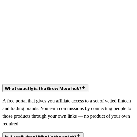
What exactly is the Grow More hub?
A free portal that gives you affiliate access to a set of vetted fintech
and trading brands. You earn commissions by connecting people to
those products through your own links — no product of your own
required.