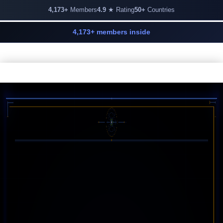
4,173+
Members
4.9
★ Rating
50+
Countries
4,173+ members inside