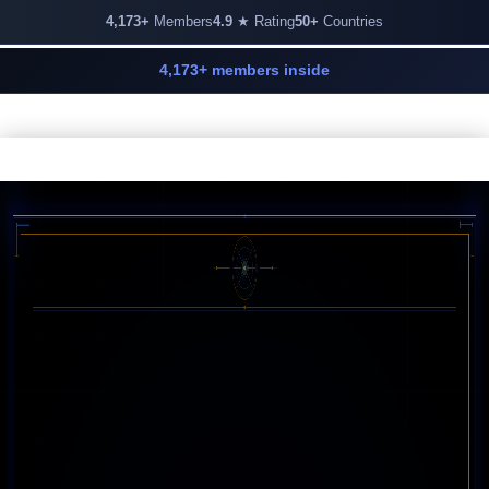
4,173+
Members
4.9
★ Rating
50+
Countries
4,173+ members inside