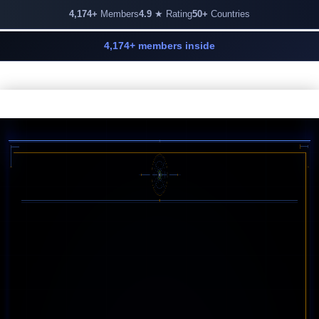
4,174+
Members
4.9
★ Rating
50+
Countries
4,174+ members inside