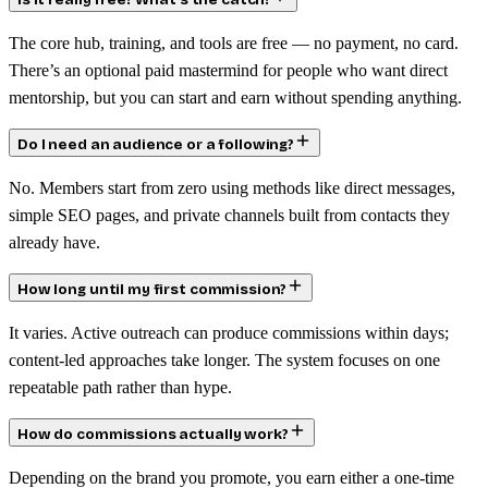
Is it really free? What’s the catch?
The core hub, training, and tools are free — no payment, no card.
There’s an optional paid mastermind for people who want direct
mentorship, but you can start and earn without spending anything.
Do I need an audience or a following?
No. Members start from zero using methods like direct messages,
simple SEO pages, and private channels built from contacts they
already have.
How long until my first commission?
It varies. Active outreach can produce commissions within days;
content-led approaches take longer. The system focuses on one
repeatable path rather than hype.
How do commissions actually work?
Depending on the brand you promote, you earn either a one-time