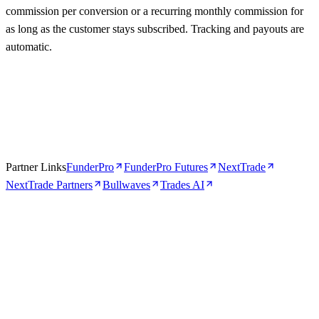
commission per conversion or a recurring monthly commission for
as long as the customer stays subscribed. Tracking and payouts are
automatic.
Partner Links
FunderPro
FunderPro Futures
NextTrade
NextTrade Partners
Bullwaves
Trades AI