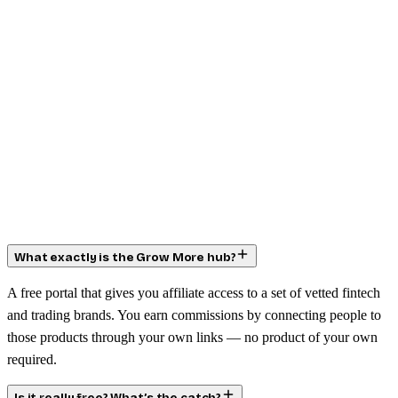
What exactly is the Grow More hub?
A free portal that gives you affiliate access to a set of vetted fintech
and trading brands. You earn commissions by connecting people to
those products through your own links — no product of your own
required.