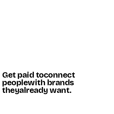
Start Here
Resources
Insights
Reviews
Get Free Access
Get paid to
connect
people
with brands
they
already want
.