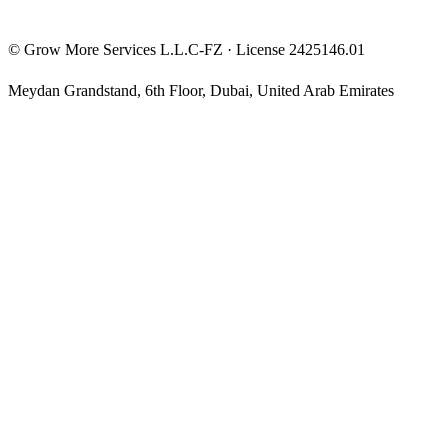
©
Grow More Services L.L.C-FZ
· License
2425146.01
Meydan Grandstand, 6th Floor
,
Dubai
,
United Arab Emirates
The content on this website is provided for general informational
and educational purposes only and may not always be accurate,
complete, or up to date. Nothing on this site constitutes financial,
investment, legal, or tax advice, and it should not be relied upon as
such. Always do your own research and consult a qualified
professional before making any financial decision.
Trading and investing — including prop-firm challenges, CFDs,
futures, forex, crypto, and related products — carry a high level of