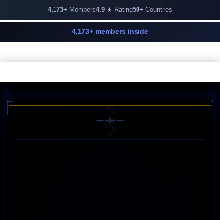
4,173+
Members
4.9
★ Rating
50+
Countries
4,173+ members inside