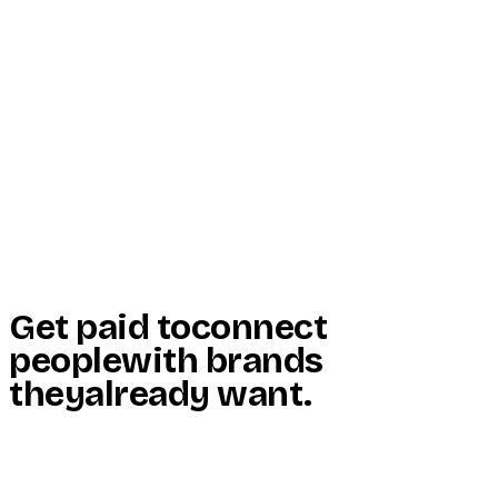
Start Here
Resources
Insights
Reviews
Get Free Access
Get paid to
connect
people
with brands
they
already want
.