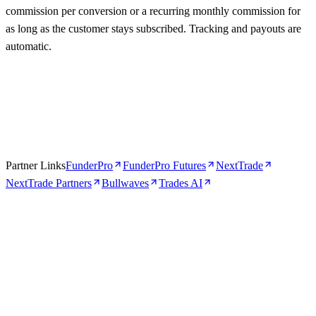
commission per conversion or a recurring monthly commission for
as long as the customer stays subscribed. Tracking and payouts are
automatic.
Partner Links
FunderPro
FunderPro Futures
NextTrade
NextTrade Partners
Bullwaves
Trades AI