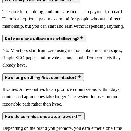
Is it really free? What’s the catch?
The core hub, training, and tools are free — no payment, no card.
There’s an optional paid mastermind for people who want direct
mentorship, but you can start and earn without spending anything.
Do I need an audience or a following?
No. Members start from zero using methods like direct messages,
simple SEO pages, and private channels built from contacts they
already have.
How long until my first commission?
It varies. Active outreach can produce commissions within days;
content-led approaches take longer. The system focuses on one
repeatable path rather than hype.
How do commissions actually work?
Depending on the brand you promote, you earn either a one-time