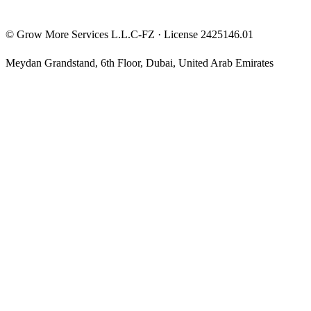
©
Grow More Services L.L.C-FZ
· License
2425146.01
Meydan Grandstand, 6th Floor
,
Dubai
,
United Arab Emirates
The content on this website is provided for general informational
and educational purposes only and may not always be accurate,
complete, or up to date. Nothing on this site constitutes financial,
investment, legal, or tax advice, and it should not be relied upon as
such. Always do your own research and consult a qualified
professional before making any financial decision.
Trading and investing — including prop-firm challenges, CFDs,
futures, forex, crypto, and related products — carry a high level of