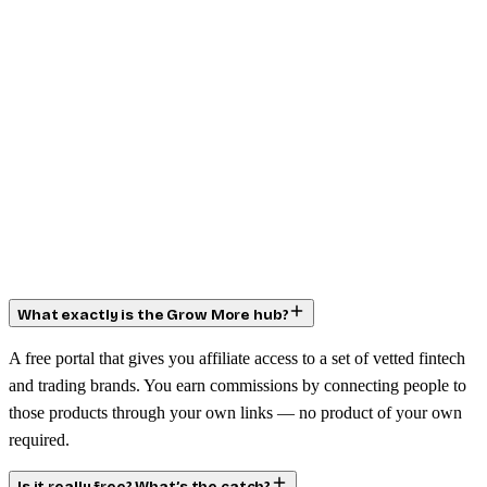
What exactly is the Grow More hub?
A free portal that gives you affiliate access to a set of vetted fintech
and trading brands. You earn commissions by connecting people to
those products through your own links — no product of your own
required.