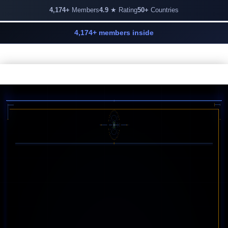
4,174+
Members
4.9
★ Rating
50+
Countries
4,174+ members inside