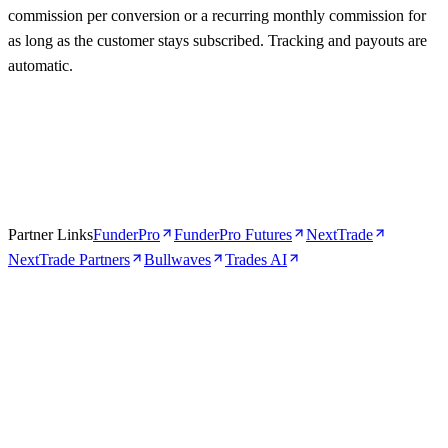
commission per conversion or a recurring monthly commission for
as long as the customer stays subscribed. Tracking and payouts are
automatic.
Partner Links
FunderPro
FunderPro Futures
NextTrade
NextTrade Partners
Bullwaves
Trades AI