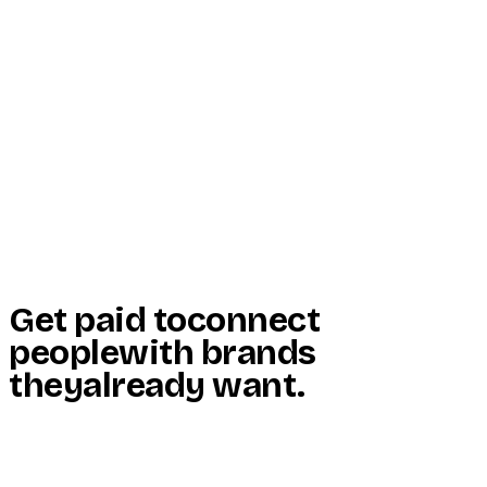
Start Here
Resources
Insights
Reviews
Get Free Access
Get paid to
connect
people
with brands
they
already want
.