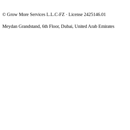
©
Grow More Services L.L.C-FZ
· License
2425146.01
Meydan Grandstand, 6th Floor
,
Dubai
,
United Arab Emirates
The content on this website is provided for general informational
and educational purposes only and may not always be accurate,
complete, or up to date. Nothing on this site constitutes financial,
investment, legal, or tax advice, and it should not be relied upon as
such. Always do your own research and consult a qualified
professional before making any financial decision.
Trading and investing — including prop-firm challenges, CFDs,
futures, forex, crypto, and related products — carry a high level of