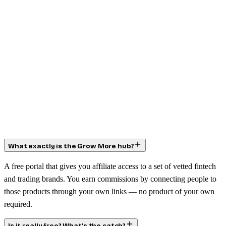
What exactly is the Grow More hub?
A free portal that gives you affiliate access to a set of vetted fintech
and trading brands. You earn commissions by connecting people to
those products through your own links — no product of your own
required.