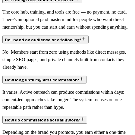
Is it really free? What’s the catch?
The core hub, training, and tools are free — no payment, no card.
There’s an optional paid mastermind for people who want direct
mentorship, but you can start and earn without spending anything.
Do I need an audience or a following?
No. Members start from zero using methods like direct messages,
simple SEO pages, and private channels built from contacts they
already have.
How long until my first commission?
It varies. Active outreach can produce commissions within days;
content-led approaches take longer. The system focuses on one
repeatable path rather than hype.
How do commissions actually work?
Depending on the brand you promote, you earn either a one-time