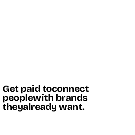
Start Here
Resources
Insights
Reviews
Get Free Access
Get paid to
connect
people
with brands
they
already want
.