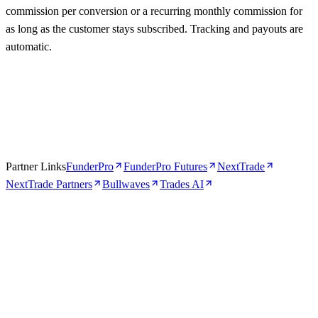
commission per conversion or a recurring monthly commission for
as long as the customer stays subscribed. Tracking and payouts are
automatic.
Partner Links
FunderPro
FunderPro Futures
NextTrade
NextTrade Partners
Bullwaves
Trades AI