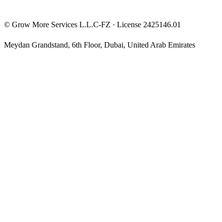
©
Grow More Services L.L.C-FZ
· License
2425146.01
Meydan Grandstand, 6th Floor
,
Dubai
,
United Arab Emirates
The content on this website is provided for general informational
and educational purposes only and may not always be accurate,
complete, or up to date. Nothing on this site constitutes financial,
investment, legal, or tax advice, and it should not be relied upon as
such. Always do your own research and consult a qualified
professional before making any financial decision.
Trading and investing — including prop-firm challenges, CFDs,
futures, forex, crypto, and related products — carry a high level of