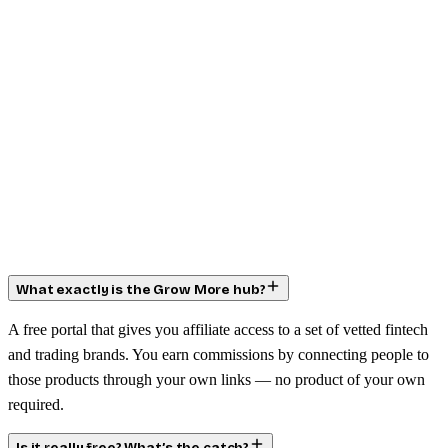
What exactly is the Grow More hub?
A free portal that gives you affiliate access to a set of vetted fintech
and trading brands. You earn commissions by connecting people to
those products through your own links — no product of your own
required.