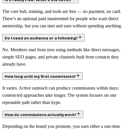
Is it really free? What’s the catch?
The core hub, training, and tools are free — no payment, no card.
There’s an optional paid mastermind for people who want direct
mentorship, but you can start and earn without spending anything.
Do I need an audience or a following?
No. Members start from zero using methods like direct messages,
simple SEO pages, and private channels built from contacts they
already have.
How long until my first commission?
It varies. Active outreach can produce commissions within days;
content-led approaches take longer. The system focuses on one
repeatable path rather than hype.
How do commissions actually work?
Depending on the brand you promote, you earn either a one-time