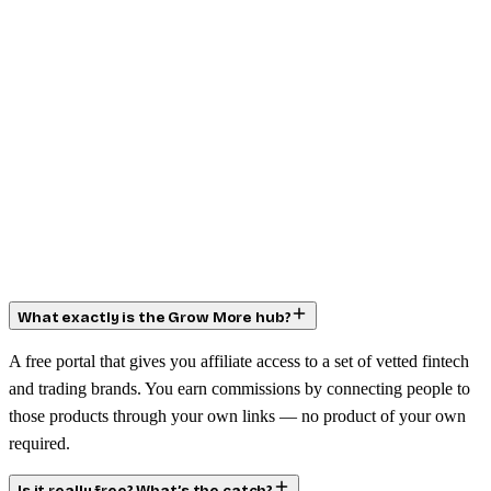
What exactly is the Grow More hub?
A free portal that gives you affiliate access to a set of vetted fintech
and trading brands. You earn commissions by connecting people to
those products through your own links — no product of your own
required.