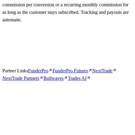
commission per conversion or a recurring monthly commission for
as long as the customer stays subscribed. Tracking and payouts are
automatic.
Partner Links
FunderPro
FunderPro Futures
NextTrade
NextTrade Partners
Bullwaves
Trades AI