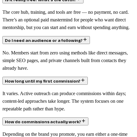
Is it really free? What’s the catch?
The core hub, training, and tools are free — no payment, no card.
There’s an optional paid mastermind for people who want direct
mentorship, but you can start and earn without spending anything.
Do I need an audience or a following?
No. Members start from zero using methods like direct messages,
simple SEO pages, and private channels built from contacts they
already have.
How long until my first commission?
It varies. Active outreach can produce commissions within days;
content-led approaches take longer. The system focuses on one
repeatable path rather than hype.
How do commissions actually work?
Depending on the brand you promote, you earn either a one-time