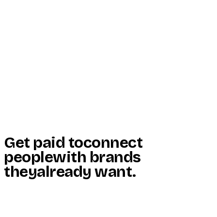
Start Here
Resources
Insights
Reviews
Get Free Access
Get paid to
connect
people
with brands
they
already want
.