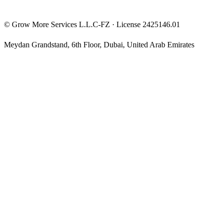
©
Grow More Services L.L.C-FZ
· License
2425146.01
Meydan Grandstand, 6th Floor
,
Dubai
,
United Arab Emirates
The content on this website is provided for general informational
and educational purposes only and may not always be accurate,
complete, or up to date. Nothing on this site constitutes financial,
investment, legal, or tax advice, and it should not be relied upon as
such. Always do your own research and consult a qualified
professional before making any financial decision.
Trading and investing — including prop-firm challenges, CFDs,
futures, forex, crypto, and related products — carry a high level of