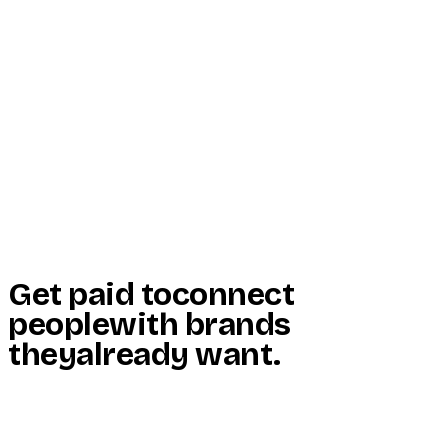
Start Here
Resources
Insights
Reviews
Get Free Access
Get paid to
connect
people
with brands
they
already want
.