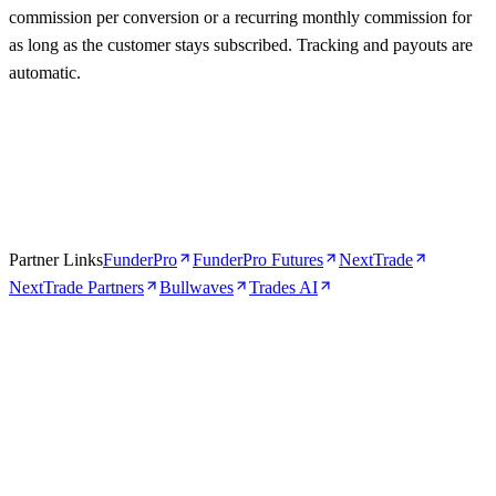
commission per conversion or a recurring monthly commission for
as long as the customer stays subscribed. Tracking and payouts are
automatic.
Partner Links
FunderPro
FunderPro Futures
NextTrade
NextTrade Partners
Bullwaves
Trades AI