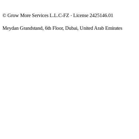
©
Grow More Services L.L.C-FZ
· License
2425146.01
Meydan Grandstand, 6th Floor
,
Dubai
,
United Arab Emirates
The content on this website is provided for general informational
and educational purposes only and may not always be accurate,
complete, or up to date. Nothing on this site constitutes financial,
investment, legal, or tax advice, and it should not be relied upon as
such. Always do your own research and consult a qualified
professional before making any financial decision.
Trading and investing — including prop-firm challenges, CFDs,
futures, forex, crypto, and related products — carry a high level of