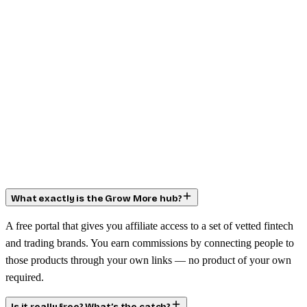
What exactly is the Grow More hub?
A free portal that gives you affiliate access to a set of vetted fintech
and trading brands. You earn commissions by connecting people to
those products through your own links — no product of your own
required.