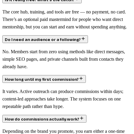
Is it really free? What’s the catch?
The core hub, training, and tools are free — no payment, no card.
There’s an optional paid mastermind for people who want direct
mentorship, but you can start and earn without spending anything.
Do I need an audience or a following?
No. Members start from zero using methods like direct messages,
simple SEO pages, and private channels built from contacts they
already have.
How long until my first commission?
It varies. Active outreach can produce commissions within days;
content-led approaches take longer. The system focuses on one
repeatable path rather than hype.
How do commissions actually work?
Depending on the brand you promote, you earn either a one-time