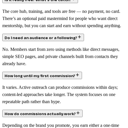
Is it really free? What’s the catch?
The core hub, training, and tools are free — no payment, no card.
There’s an optional paid mastermind for people who want direct
mentorship, but you can start and earn without spending anything.
Do I need an audience or a following?
No. Members start from zero using methods like direct messages,
simple SEO pages, and private channels built from contacts they
already have.
How long until my first commission?
It varies. Active outreach can produce commissions within days;
content-led approaches take longer. The system focuses on one
repeatable path rather than hype.
How do commissions actually work?
Depending on the brand you promote, you earn either a one-time