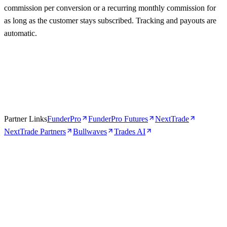
commission per conversion or a recurring monthly commission for
as long as the customer stays subscribed. Tracking and payouts are
automatic.
Partner Links
FunderPro
FunderPro Futures
NextTrade
NextTrade Partners
Bullwaves
Trades AI