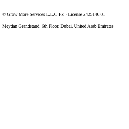
©
Grow More Services L.L.C-FZ
· License
2425146.01
Meydan Grandstand, 6th Floor
,
Dubai
,
United Arab Emirates
The content on this website is provided for general informational
and educational purposes only and may not always be accurate,
complete, or up to date. Nothing on this site constitutes financial,
investment, legal, or tax advice, and it should not be relied upon as
such. Always do your own research and consult a qualified
professional before making any financial decision.
Trading and investing — including prop-firm challenges, CFDs,
futures, forex, crypto, and related products — carry a high level of