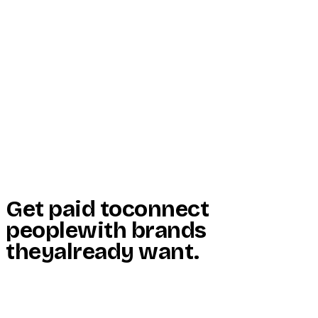
Start Here
Resources
Insights
Reviews
Get Free Access
Get paid to
connect
people
with brands
they
already want
.