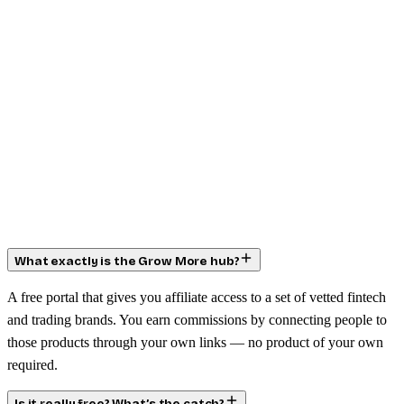
What exactly is the Grow More hub?
A free portal that gives you affiliate access to a set of vetted fintech
and trading brands. You earn commissions by connecting people to
those products through your own links — no product of your own
required.