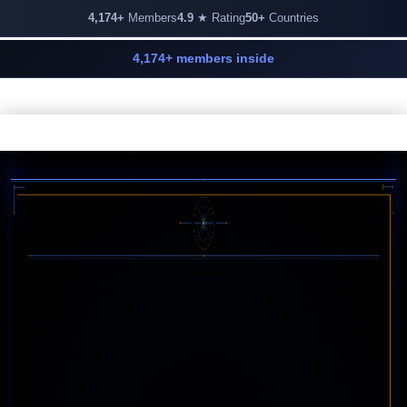
4,174+
Members
4.9
★ Rating
50+
Countries
4,174+ members inside