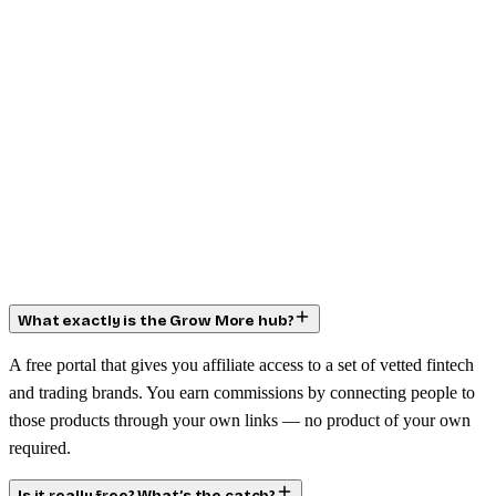
What exactly is the Grow More hub?
A free portal that gives you affiliate access to a set of vetted fintech
and trading brands. You earn commissions by connecting people to
those products through your own links — no product of your own
required.