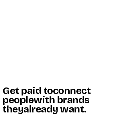
Start Here
Resources
Insights
Reviews
Get Free Access
Get paid to
connect
people
with brands
they
already want
.