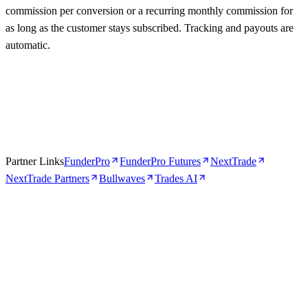
commission per conversion or a recurring monthly commission for
as long as the customer stays subscribed. Tracking and payouts are
automatic.
Partner Links
FunderPro
FunderPro Futures
NextTrade
NextTrade Partners
Bullwaves
Trades AI