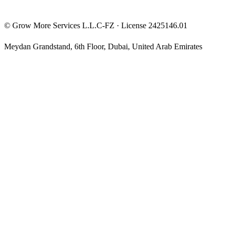
©
Grow More Services L.L.C-FZ
· License
2425146.01
Meydan Grandstand, 6th Floor
,
Dubai
,
United Arab Emirates
The content on this website is provided for general informational
and educational purposes only and may not always be accurate,
complete, or up to date. Nothing on this site constitutes financial,
investment, legal, or tax advice, and it should not be relied upon as
such. Always do your own research and consult a qualified
professional before making any financial decision.
Trading and investing — including prop-firm challenges, CFDs,
futures, forex, crypto, and related products — carry a high level of