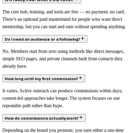
Is it really free? What’s the catch?
The core hub, training, and tools are free — no payment, no card.
There’s an optional paid mastermind for people who want direct
mentorship, but you can start and earn without spending anything.
Do I need an audience or a following?
No. Members start from zero using methods like direct messages,
simple SEO pages, and private channels built from contacts they
already have.
How long until my first commission?
It varies. Active outreach can produce commissions within days;
content-led approaches take longer. The system focuses on one
repeatable path rather than hype.
How do commissions actually work?
Depending on the brand you promote, you earn either a one-time