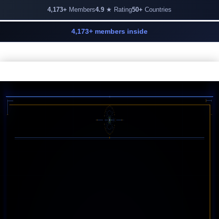
4,173+
Members
4.9
★ Rating
50+
Countries
4,173+ members inside