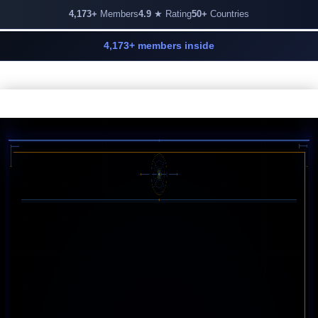
4,173+
Members
4.9
★ Rating
50+
Countries
4,173+ members inside