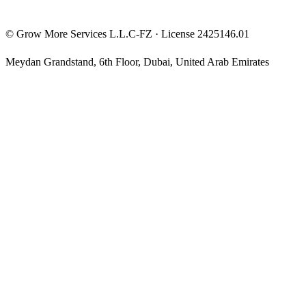
©
Grow More Services L.L.C-FZ
· License
2425146.01
Meydan Grandstand, 6th Floor
,
Dubai
,
United Arab Emirates
The content on this website is provided for general informational
and educational purposes only and may not always be accurate,
complete, or up to date. Nothing on this site constitutes financial,
investment, legal, or tax advice, and it should not be relied upon as
such. Always do your own research and consult a qualified
professional before making any financial decision.
Trading and investing — including prop-firm challenges, CFDs,
futures, forex, crypto, and related products — carry a high level of