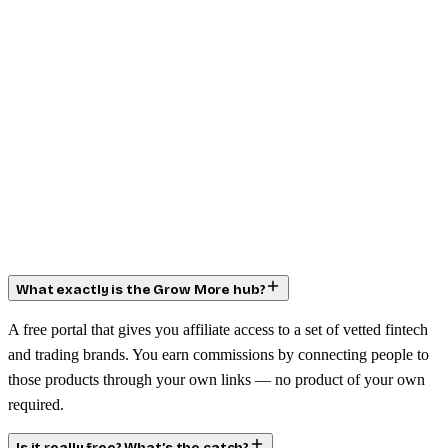
What exactly is the Grow More hub?
A free portal that gives you affiliate access to a set of vetted fintech
and trading brands. You earn commissions by connecting people to
those products through your own links — no product of your own
required.