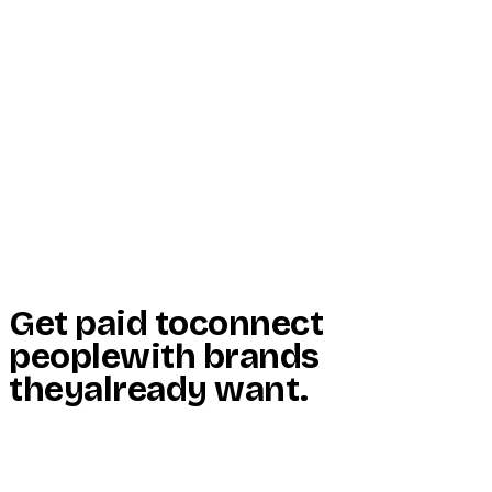
Start Here
Resources
Insights
Reviews
Get Free Access
Get paid to
connect
people
with brands
they
already want
.