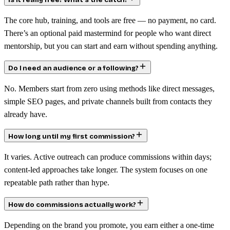
Is it really free? What’s the catch?
The core hub, training, and tools are free — no payment, no card.
There’s an optional paid mastermind for people who want direct
mentorship, but you can start and earn without spending anything.
Do I need an audience or a following?
No. Members start from zero using methods like direct messages,
simple SEO pages, and private channels built from contacts they
already have.
How long until my first commission?
It varies. Active outreach can produce commissions within days;
content-led approaches take longer. The system focuses on one
repeatable path rather than hype.
How do commissions actually work?
Depending on the brand you promote, you earn either a one-time