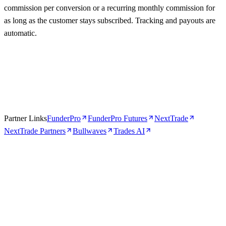
commission per conversion or a recurring monthly commission for
as long as the customer stays subscribed. Tracking and payouts are
automatic.
Partner Links
FunderPro
FunderPro Futures
NextTrade
NextTrade Partners
Bullwaves
Trades AI