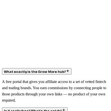
What exactly is the Grow More hub?
A free portal that gives you affiliate access to a set of vetted fintech
and trading brands. You earn commissions by connecting people to
those products through your own links — no product of your own
required.