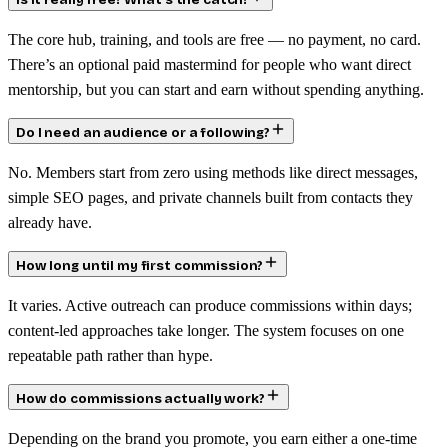
Is it really free? What’s the catch?
The core hub, training, and tools are free — no payment, no card.
There’s an optional paid mastermind for people who want direct
mentorship, but you can start and earn without spending anything.
Do I need an audience or a following?
No. Members start from zero using methods like direct messages,
simple SEO pages, and private channels built from contacts they
already have.
How long until my first commission?
It varies. Active outreach can produce commissions within days;
content-led approaches take longer. The system focuses on one
repeatable path rather than hype.
How do commissions actually work?
Depending on the brand you promote, you earn either a one-time