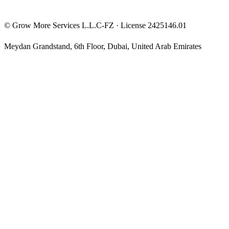
©
Grow More Services L.L.C-FZ
· License
2425146.01
Meydan Grandstand, 6th Floor
,
Dubai
,
United Arab Emirates
The content on this website is provided for general informational
and educational purposes only and may not always be accurate,
complete, or up to date. Nothing on this site constitutes financial,
investment, legal, or tax advice, and it should not be relied upon as
such. Always do your own research and consult a qualified
professional before making any financial decision.
Trading and investing — including prop-firm challenges, CFDs,
futures, forex, crypto, and related products — carry a high level of