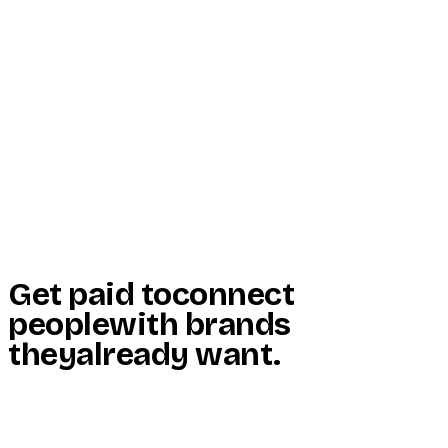
Start Here
Resources
Insights
Reviews
Get Free Access
Get paid to
connect
people
with brands
they
already want
.