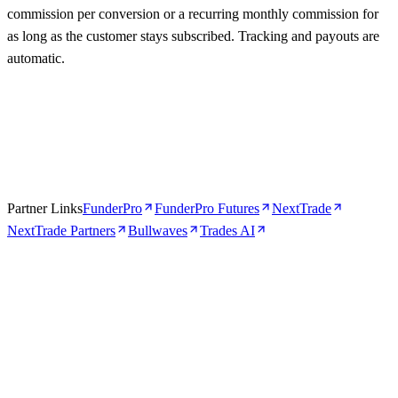
commission per conversion or a recurring monthly commission for
as long as the customer stays subscribed. Tracking and payouts are
automatic.
Partner Links
FunderPro
FunderPro Futures
NextTrade
NextTrade Partners
Bullwaves
Trades AI