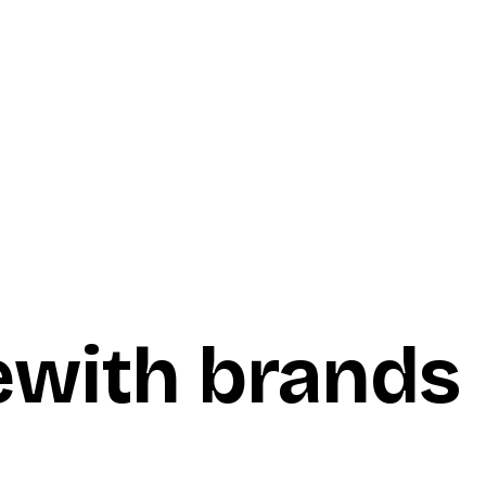
e
with brands