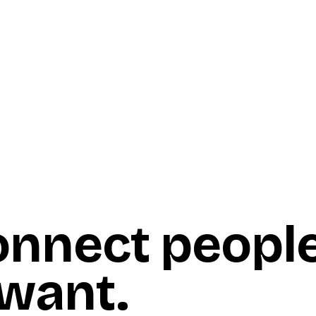
onnect peopl
 want
.