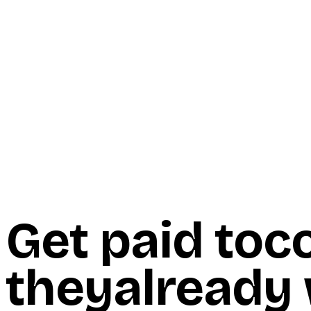
Start Here
Resources
Insights
Reviews
Get Free Access
Get paid to
c
they
already