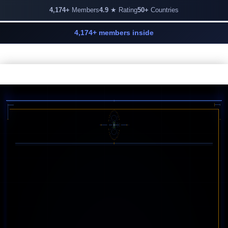
4,174+
Members
4.9
★ Rating
50+
Countries
4,174+ members inside