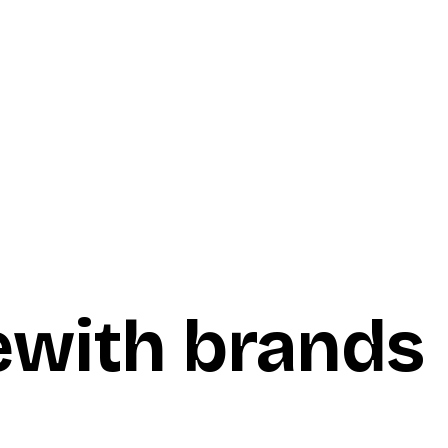
e
with brands