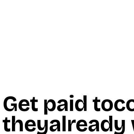
Start Here
Resources
Insights
Reviews
Get Free Access
Get paid to
c
they
already