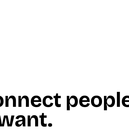
onnect peopl
 want
.