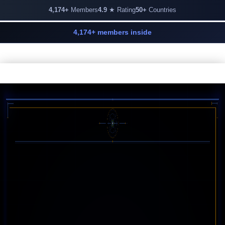
4,174+
Members
4.9
★ Rating
50+
Countries
4,174+ members inside