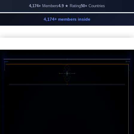
4,174+
Members
4.9
★ Rating
50+
Countries
4,174+ members inside