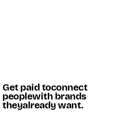
Start Here
Resources
Insights
Reviews
Get Free Access
Get paid to
connect
people
with brands
they
already want
.