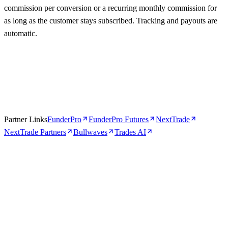
commission per conversion or a recurring monthly commission for
as long as the customer stays subscribed. Tracking and payouts are
automatic.
Partner Links
FunderPro
FunderPro Futures
NextTrade
NextTrade Partners
Bullwaves
Trades AI