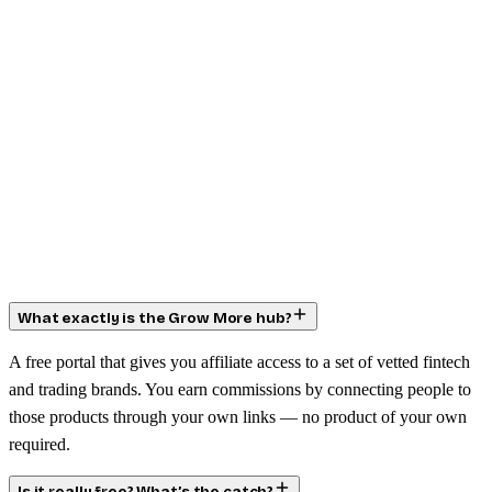
What exactly is the Grow More hub?
A free portal that gives you affiliate access to a set of vetted fintech
and trading brands. You earn commissions by connecting people to
those products through your own links — no product of your own
required.