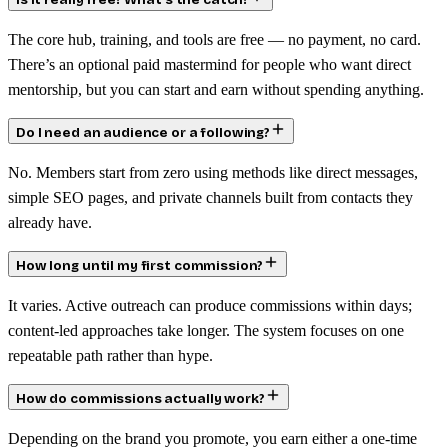
Is it really free? What’s the catch?
The core hub, training, and tools are free — no payment, no card.
There’s an optional paid mastermind for people who want direct
mentorship, but you can start and earn without spending anything.
Do I need an audience or a following?
No. Members start from zero using methods like direct messages,
simple SEO pages, and private channels built from contacts they
already have.
How long until my first commission?
It varies. Active outreach can produce commissions within days;
content-led approaches take longer. The system focuses on one
repeatable path rather than hype.
How do commissions actually work?
Depending on the brand you promote, you earn either a one-time