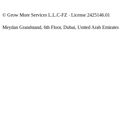
©
Grow More Services L.L.C-FZ
· License
2425146.01
Meydan Grandstand, 6th Floor
,
Dubai
,
United Arab Emirates
The content on this website is provided for general informational
and educational purposes only and may not always be accurate,
complete, or up to date. Nothing on this site constitutes financial,
investment, legal, or tax advice, and it should not be relied upon as
such. Always do your own research and consult a qualified
professional before making any financial decision.
Trading and investing — including prop-firm challenges, CFDs,
futures, forex, crypto, and related products — carry a high level of