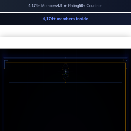
4,174+
Members
4.9
★ Rating
50+
Countries
4,174+ members inside