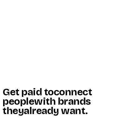
Start Here
Resources
Insights
Reviews
Get Free Access
Get paid to
connect
people
with brands
they
already want
.