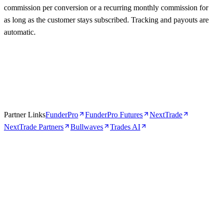
commission per conversion or a recurring monthly commission for
as long as the customer stays subscribed. Tracking and payouts are
automatic.
Partner Links
FunderPro
FunderPro Futures
NextTrade
NextTrade Partners
Bullwaves
Trades AI