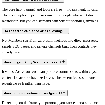
Is it really free? What’s the catch?
The core hub, training, and tools are free — no payment, no card.
There’s an optional paid mastermind for people who want direct
mentorship, but you can start and earn without spending anything.
Do I need an audience or a following?
No. Members start from zero using methods like direct messages,
simple SEO pages, and private channels built from contacts they
already have.
How long until my first commission?
It varies. Active outreach can produce commissions within days;
content-led approaches take longer. The system focuses on one
repeatable path rather than hype.
How do commissions actually work?
Depending on the brand you promote, you earn either a one-time