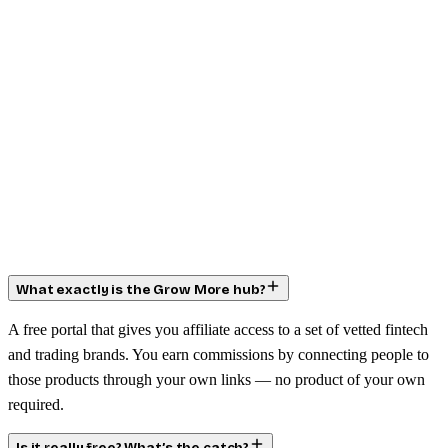
What exactly is the Grow More hub?
A free portal that gives you affiliate access to a set of vetted fintech
and trading brands. You earn commissions by connecting people to
those products through your own links — no product of your own
required.