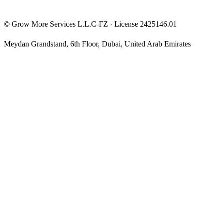
©
Grow More Services L.L.C-FZ
· License
2425146.01
Meydan Grandstand, 6th Floor
,
Dubai
,
United Arab Emirates
The content on this website is provided for general informational
and educational purposes only and may not always be accurate,
complete, or up to date. Nothing on this site constitutes financial,
investment, legal, or tax advice, and it should not be relied upon as
such. Always do your own research and consult a qualified
professional before making any financial decision.
Trading and investing — including prop-firm challenges, CFDs,
futures, forex, crypto, and related products — carry a high level of