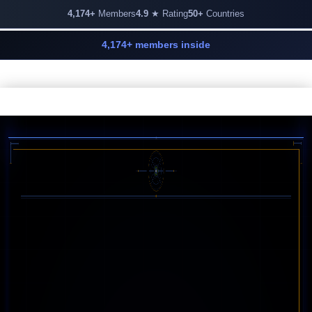
4,174+
Members
4.9
★ Rating
50+
Countries
4,174+ members inside