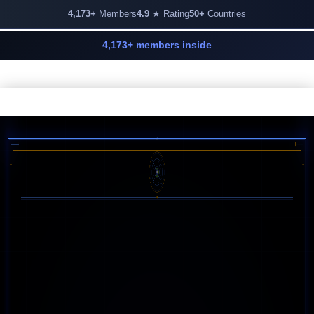
4,173+
Members
4.9
★ Rating
50+
Countries
4,173+ members inside