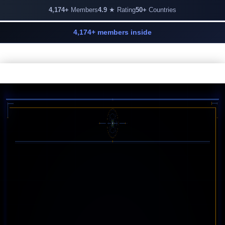
4,174+
Members
4.9
★ Rating
50+
Countries
4,174+ members inside