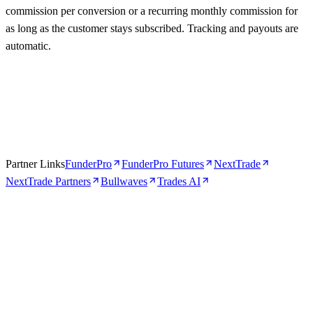
commission per conversion or a recurring monthly commission for
as long as the customer stays subscribed. Tracking and payouts are
automatic.
Partner Links
FunderPro
FunderPro Futures
NextTrade
NextTrade Partners
Bullwaves
Trades AI