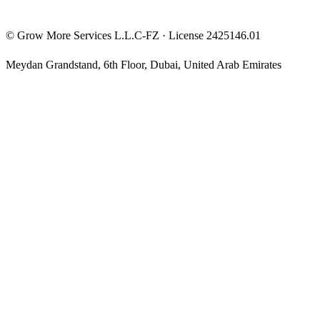
©
Grow More Services L.L.C-FZ
· License
2425146.01
Meydan Grandstand, 6th Floor
,
Dubai
,
United Arab Emirates
The content on this website is provided for general informational
and educational purposes only and may not always be accurate,
complete, or up to date. Nothing on this site constitutes financial,
investment, legal, or tax advice, and it should not be relied upon as
such. Always do your own research and consult a qualified
professional before making any financial decision.
Trading and investing — including prop-firm challenges, CFDs,
futures, forex, crypto, and related products — carry a high level of