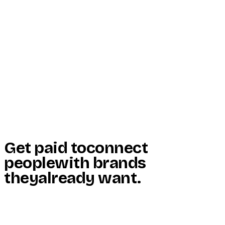
Start Here
Resources
Insights
Reviews
Get Free Access
Get paid to
connect
people
with brands
they
already want
.