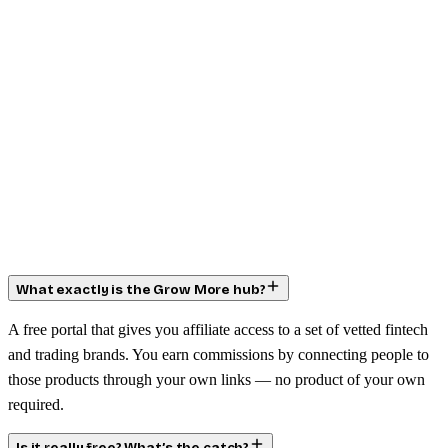
What exactly is the Grow More hub?
A free portal that gives you affiliate access to a set of vetted fintech
and trading brands. You earn commissions by connecting people to
those products through your own links — no product of your own
required.