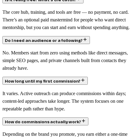
Is it really free? What’s the catch?
The core hub, training, and tools are free — no payment, no card.
There’s an optional paid mastermind for people who want direct
mentorship, but you can start and earn without spending anything.
Do I need an audience or a following?
No. Members start from zero using methods like direct messages,
simple SEO pages, and private channels built from contacts they
already have.
How long until my first commission?
It varies. Active outreach can produce commissions within days;
content-led approaches take longer. The system focuses on one
repeatable path rather than hype.
How do commissions actually work?
Depending on the brand you promote, you earn either a one-time