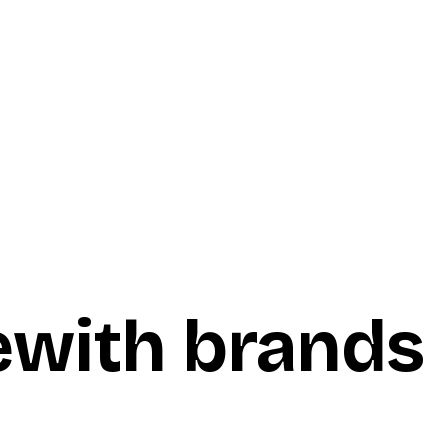
e
with brands