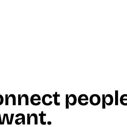
onnect peopl
 want
.