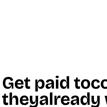
Start Here
Resources
Insights
Reviews
Get Free Access
Get paid to
c
they
already