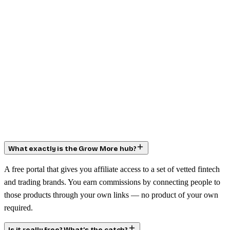
What exactly is the Grow More hub?
A free portal that gives you affiliate access to a set of vetted fintech
and trading brands. You earn commissions by connecting people to
those products through your own links — no product of your own
required.