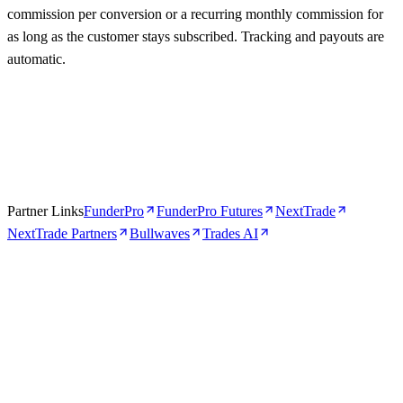
commission per conversion or a recurring monthly commission for
as long as the customer stays subscribed. Tracking and payouts are
automatic.
Partner Links
FunderPro
FunderPro Futures
NextTrade
NextTrade Partners
Bullwaves
Trades AI