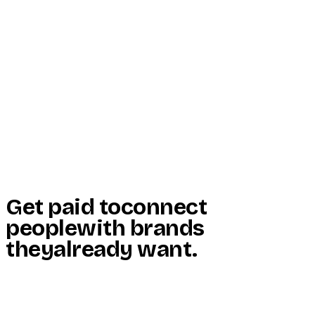
Start Here
Resources
Insights
Reviews
Get Free Access
Get paid to
connect
people
with brands
they
already want
.