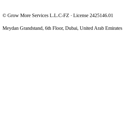
©
Grow More Services L.L.C-FZ
· License
2425146.01
Meydan Grandstand, 6th Floor
,
Dubai
,
United Arab Emirates
The content on this website is provided for general informational
and educational purposes only and may not always be accurate,
complete, or up to date. Nothing on this site constitutes financial,
investment, legal, or tax advice, and it should not be relied upon as
such. Always do your own research and consult a qualified
professional before making any financial decision.
Trading and investing — including prop-firm challenges, CFDs,
futures, forex, crypto, and related products — carry a high level of