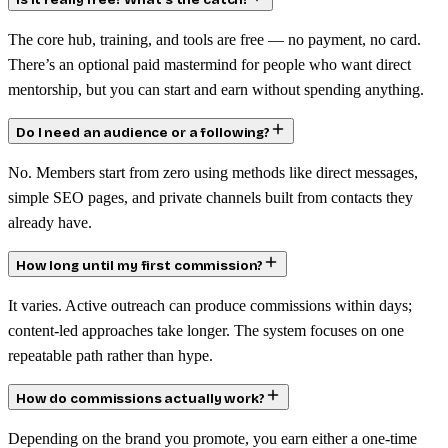
Is it really free? What’s the catch?
The core hub, training, and tools are free — no payment, no card.
There’s an optional paid mastermind for people who want direct
mentorship, but you can start and earn without spending anything.
Do I need an audience or a following?
No. Members start from zero using methods like direct messages,
simple SEO pages, and private channels built from contacts they
already have.
How long until my first commission?
It varies. Active outreach can produce commissions within days;
content-led approaches take longer. The system focuses on one
repeatable path rather than hype.
How do commissions actually work?
Depending on the brand you promote, you earn either a one-time