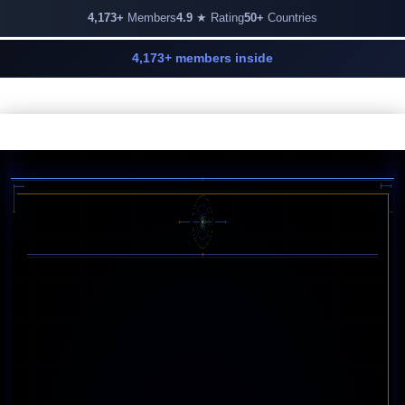
4,173+
Members
4.9
★ Rating
50+
Countries
4,173+ members inside