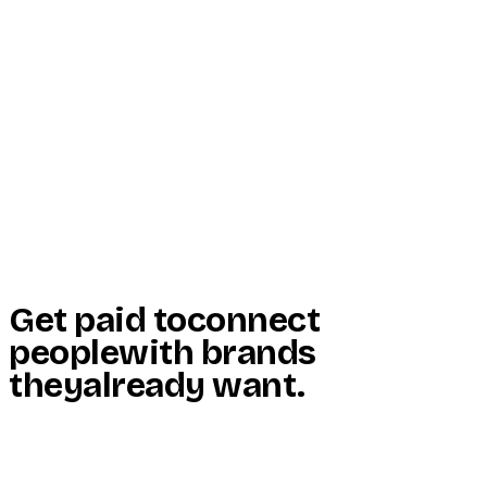
Start Here
Resources
Insights
Reviews
Get Free Access
Get paid to
connect
people
with brands
they
already want
.