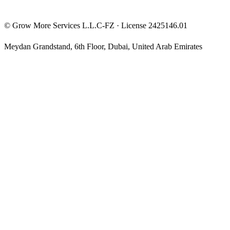
©
Grow More Services L.L.C-FZ
· License
2425146.01
Meydan Grandstand, 6th Floor
,
Dubai
,
United Arab Emirates
The content on this website is provided for general informational
and educational purposes only and may not always be accurate,
complete, or up to date. Nothing on this site constitutes financial,
investment, legal, or tax advice, and it should not be relied upon as
such. Always do your own research and consult a qualified
professional before making any financial decision.
Trading and investing — including prop-firm challenges, CFDs,
futures, forex, crypto, and related products — carry a high level of