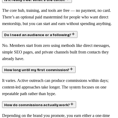
Is it really free? What’s the catch?
The core hub, training, and tools are free — no payment, no card.
There’s an optional paid mastermind for people who want direct
mentorship, but you can start and earn without spending anything.
Do I need an audience or a following?
No. Members start from zero using methods like direct messages,
simple SEO pages, and private channels built from contacts they
already have.
How long until my first commission?
It varies. Active outreach can produce commissions within days;
content-led approaches take longer. The system focuses on one
repeatable path rather than hype.
How do commissions actually work?
Depending on the brand you promote, you earn either a one-time