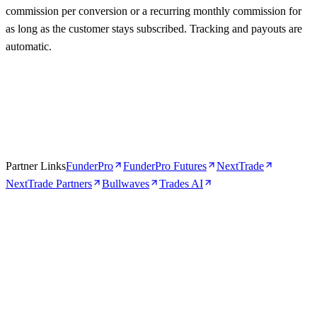
commission per conversion or a recurring monthly commission for
as long as the customer stays subscribed. Tracking and payouts are
automatic.
Partner Links
FunderPro
FunderPro Futures
NextTrade
NextTrade Partners
Bullwaves
Trades AI