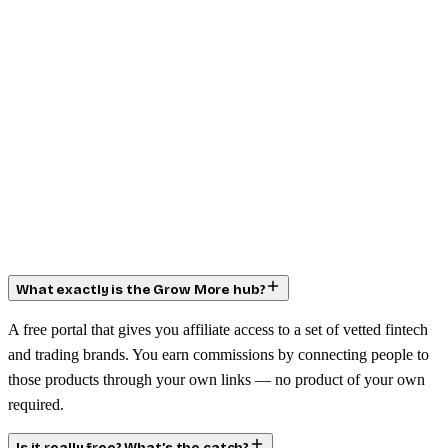
What exactly is the Grow More hub?
A free portal that gives you affiliate access to a set of vetted fintech
and trading brands. You earn commissions by connecting people to
those products through your own links — no product of your own
required.