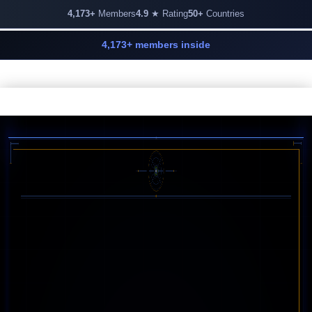
4,173+
Members
4.9
★ Rating
50+
Countries
4,173+ members inside