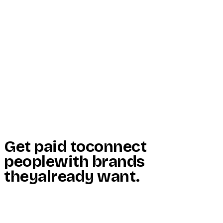
Start Here
Resources
Insights
Reviews
Get Free Access
Get paid to
connect
people
with brands
they
already want
.