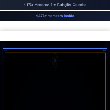
4,173+
Members
4.9
★ Rating
50+
Countries
4,173+ members inside