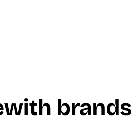
e
with brands