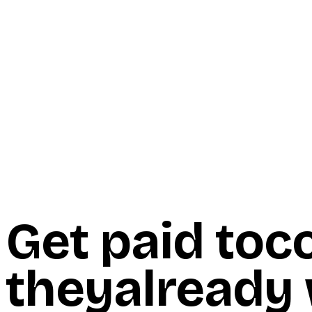
Start Here
Resources
Insights
Reviews
Get Free Access
Get paid to
c
they
already