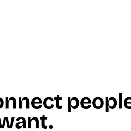
onnect peopl
 want
.