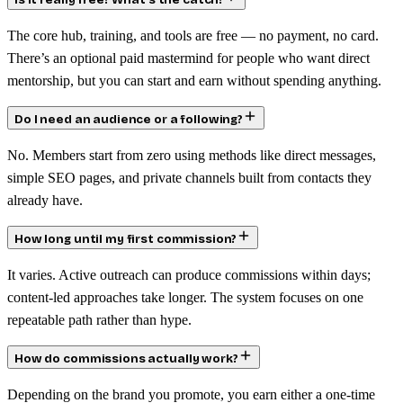
Is it really free? What’s the catch?
The core hub, training, and tools are free — no payment, no card.
There’s an optional paid mastermind for people who want direct
mentorship, but you can start and earn without spending anything.
Do I need an audience or a following?
No. Members start from zero using methods like direct messages,
simple SEO pages, and private channels built from contacts they
already have.
How long until my first commission?
It varies. Active outreach can produce commissions within days;
content-led approaches take longer. The system focuses on one
repeatable path rather than hype.
How do commissions actually work?
Depending on the brand you promote, you earn either a one-time