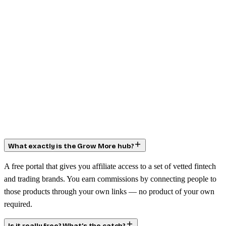
What exactly is the Grow More hub?
A free portal that gives you affiliate access to a set of vetted fintech
and trading brands. You earn commissions by connecting people to
those products through your own links — no product of your own
required.