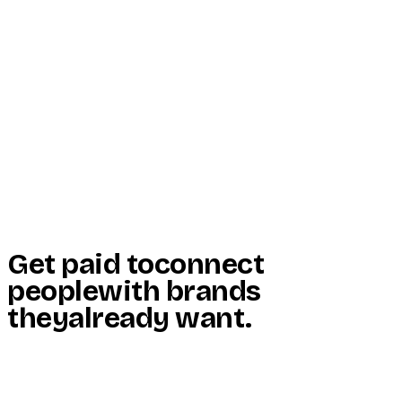
Start Here
Resources
Insights
Reviews
Get Free Access
Get paid to
connect
people
with brands
they
already want
.