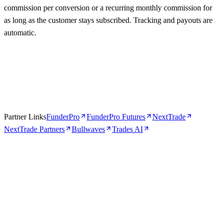
commission per conversion or a recurring monthly commission for
as long as the customer stays subscribed. Tracking and payouts are
automatic.
Partner Links
FunderPro
FunderPro Futures
NextTrade
NextTrade Partners
Bullwaves
Trades AI