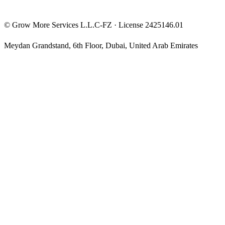
©
Grow More Services L.L.C-FZ
· License
2425146.01
Meydan Grandstand, 6th Floor
,
Dubai
,
United Arab Emirates
The content on this website is provided for general informational
and educational purposes only and may not always be accurate,
complete, or up to date. Nothing on this site constitutes financial,
investment, legal, or tax advice, and it should not be relied upon as
such. Always do your own research and consult a qualified
professional before making any financial decision.
Trading and investing — including prop-firm challenges, CFDs,
futures, forex, crypto, and related products — carry a high level of